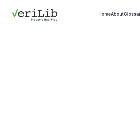
Home
About
Glossa