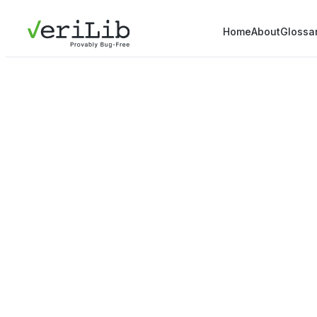
Home
About
Glossa