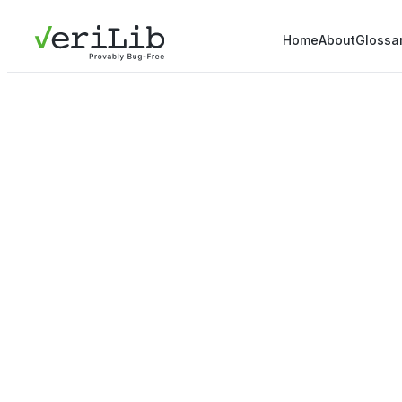
Home
About
Glossa