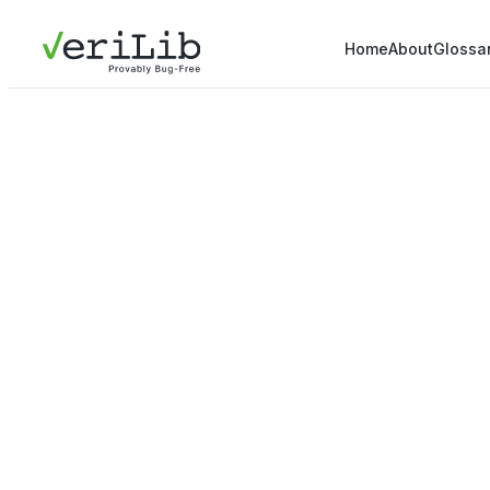
Home
About
Glossa