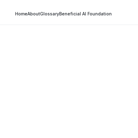
Home
About
Glossary
Beneficial AI Foundation