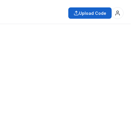
Upload Code