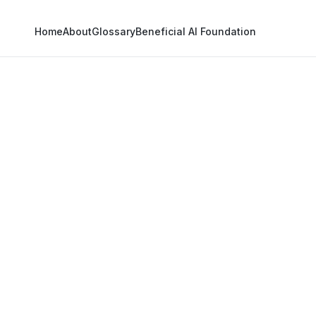
Home
About
Glossary
Beneficial AI Foundation