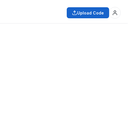
Upload Code