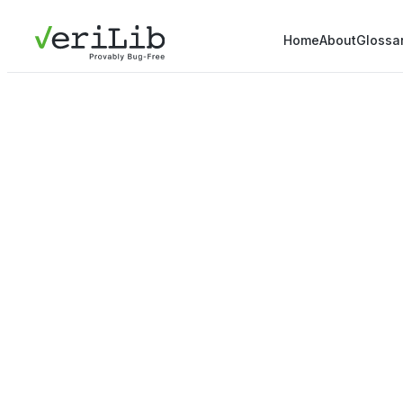
Home
About
Glossa