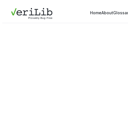
Home
About
Glossa