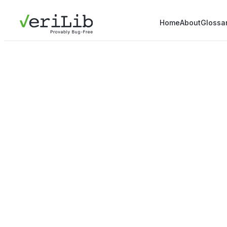
Home
About
Glossa