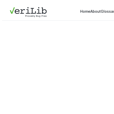
Home
About
Glossa