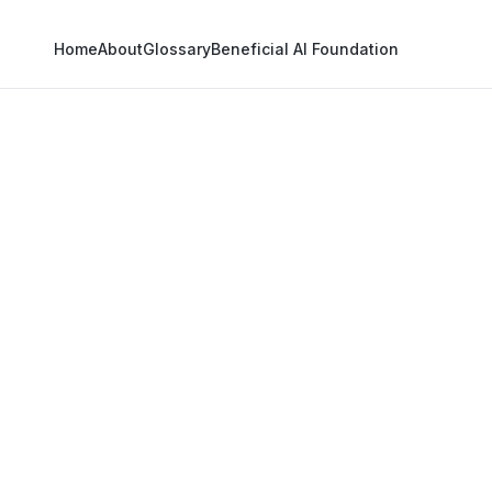
Home
About
Glossary
Beneficial AI Foundation