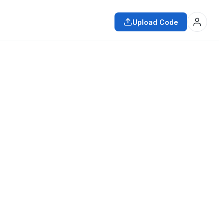
Upload Code