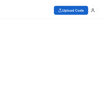
Upload Code