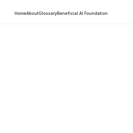
Home
About
Glossary
Beneficial AI Foundation