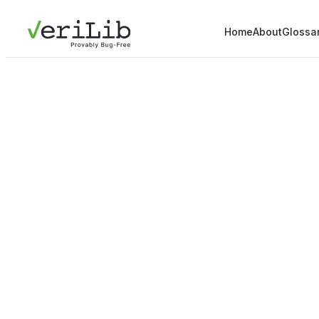
Home
About
Glossa