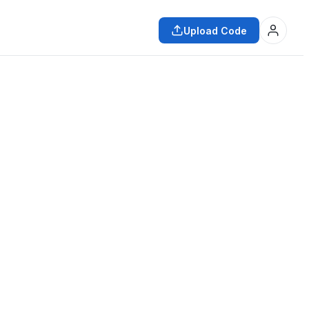
Upload Code