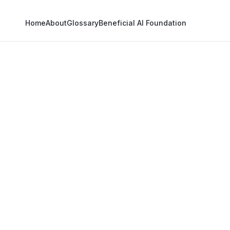
Home
About
Glossary
Beneficial AI Foundation