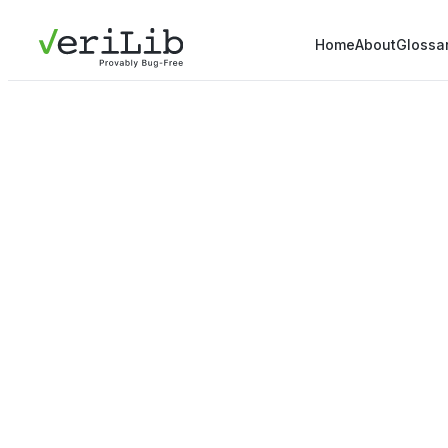
Home
About
Glossa