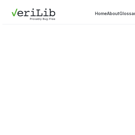
Home
About
Glossa