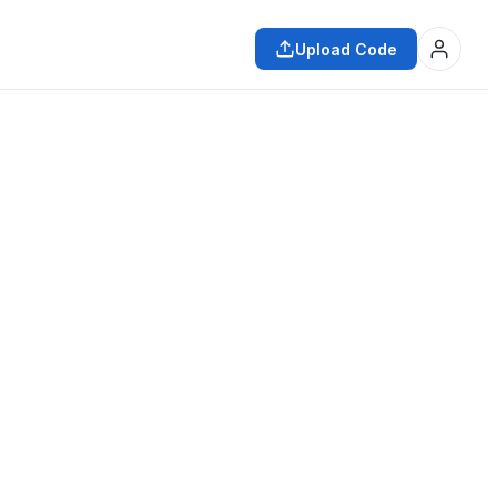
Upload Code