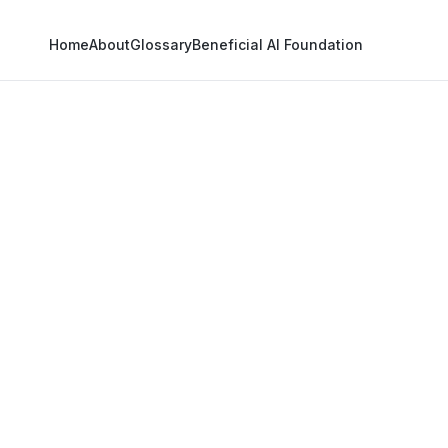
Home
About
Glossary
Beneficial AI Foundation