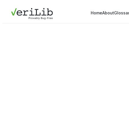
Home
About
Glossa