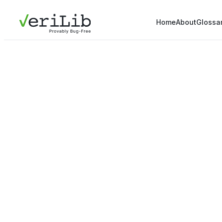
Home
About
Glossa