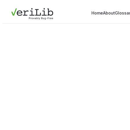
Home
About
Glossa