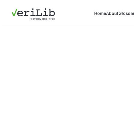
Home
About
Glossa