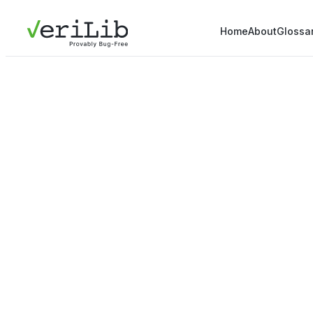
Home
About
Glossa