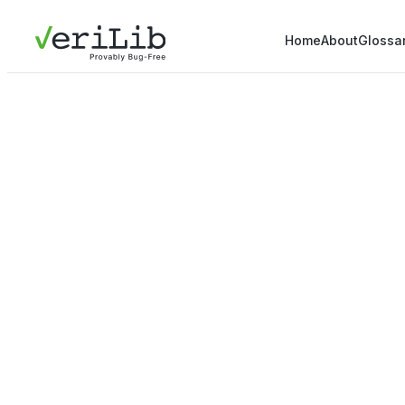
Home
About
Glossa