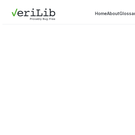
Home
About
Glossa