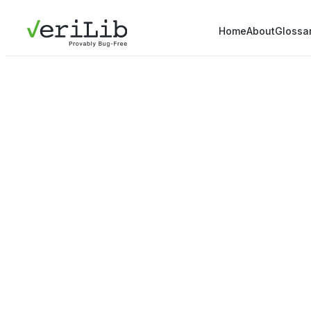
Home
About
Glossa