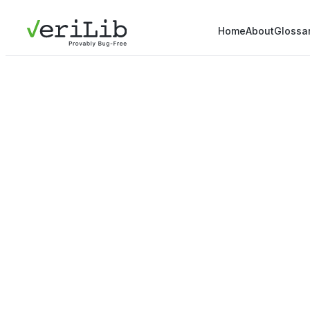
Home
About
Glossa