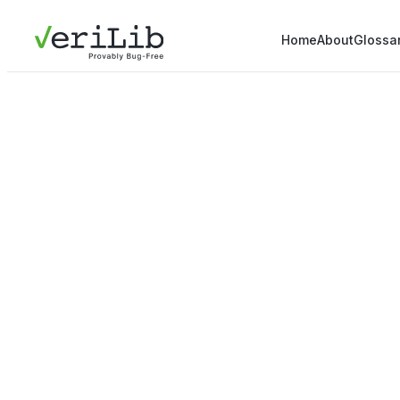
Home
About
Glossa