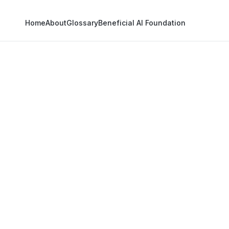
Home
About
Glossary
Beneficial AI Foundation