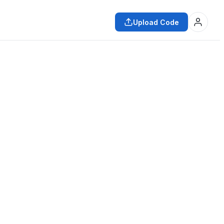
Upload Code