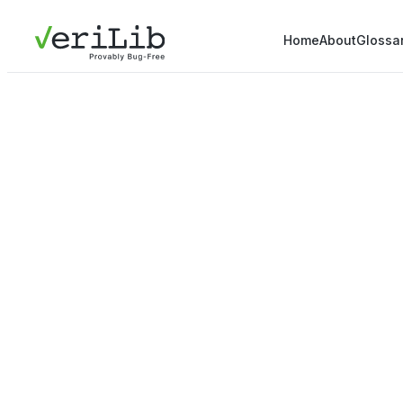
Home
About
Glossa