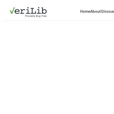
Home
About
Glossa