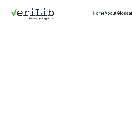
Home
About
Glossa