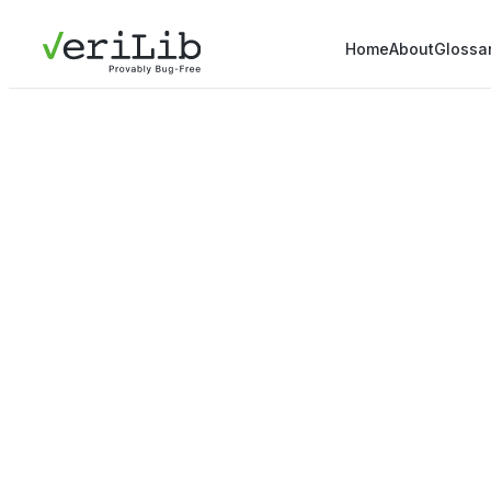
Home
About
Glossa