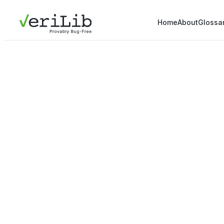
Home
About
Glossa