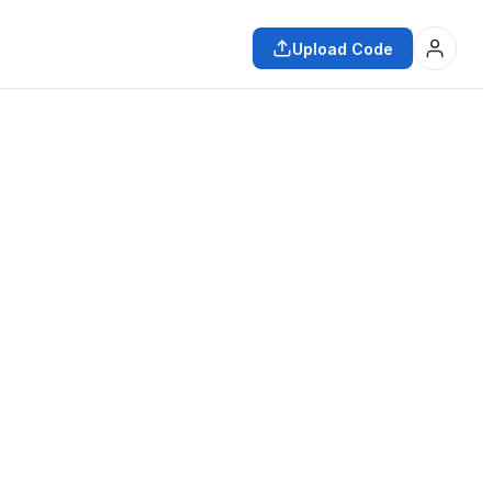
Upload Code