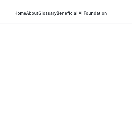
Home
About
Glossary
Beneficial AI Foundation