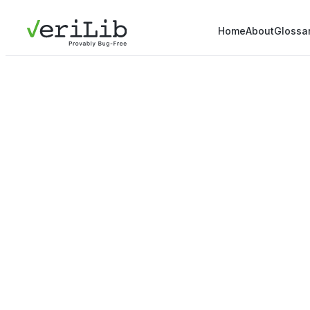
Home
About
Glossa