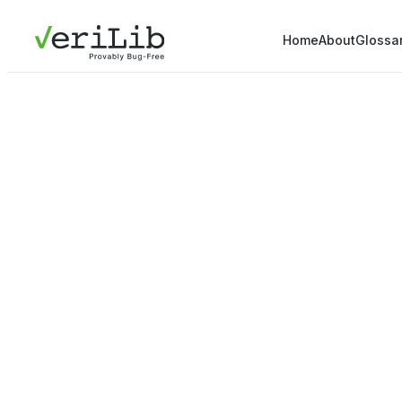
Home
About
Glossa