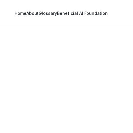
Home
About
Glossary
Beneficial AI Foundation