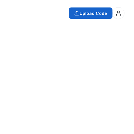
Upload Code