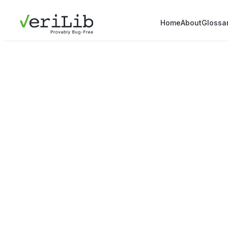
Home
About
Glossa