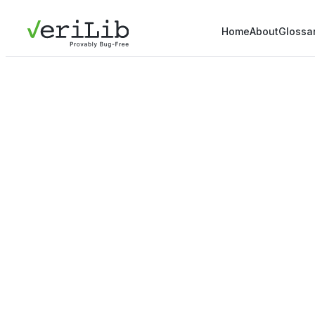
Home
About
Glossa