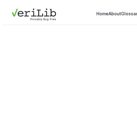
Home
About
Glossa