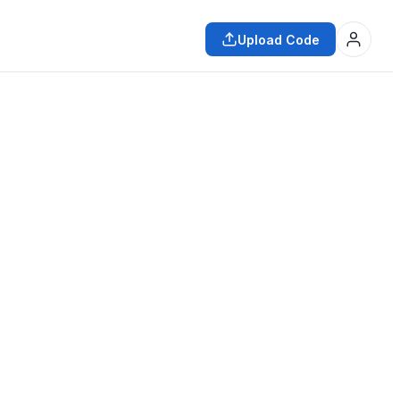
Upload Code