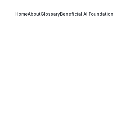
Home
About
Glossary
Beneficial AI Foundation