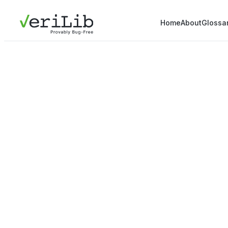
Home
About
Glossa