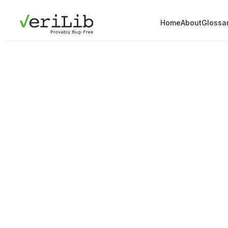
Home
About
Glossa