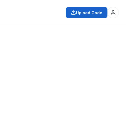
Upload Code