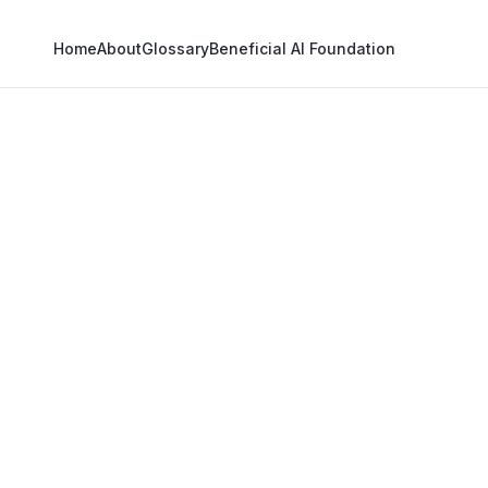
Home
About
Glossary
Beneficial AI Foundation