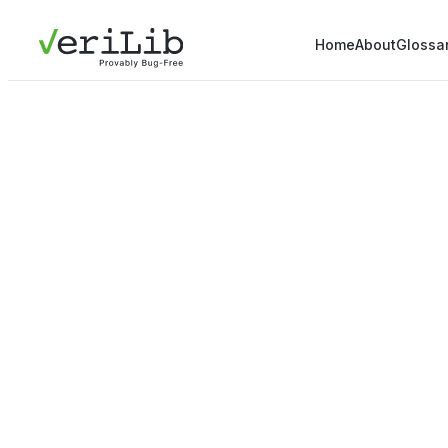
Home
About
Glossa