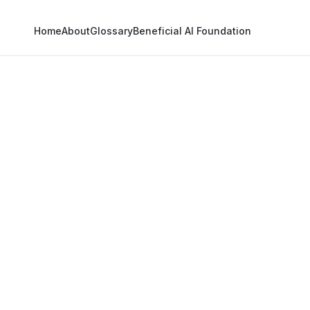
Home
About
Glossary
Beneficial AI Foundation