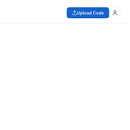
Upload Code