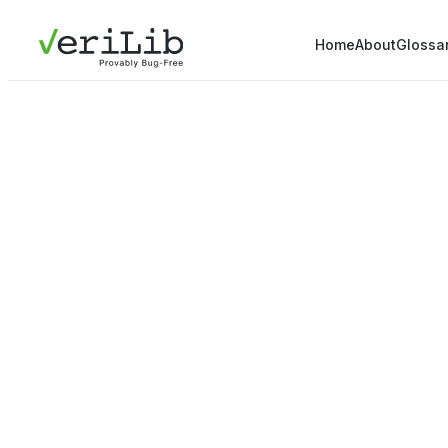
Home
About
Glossa