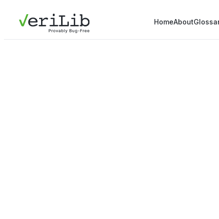
Home
About
Glossa