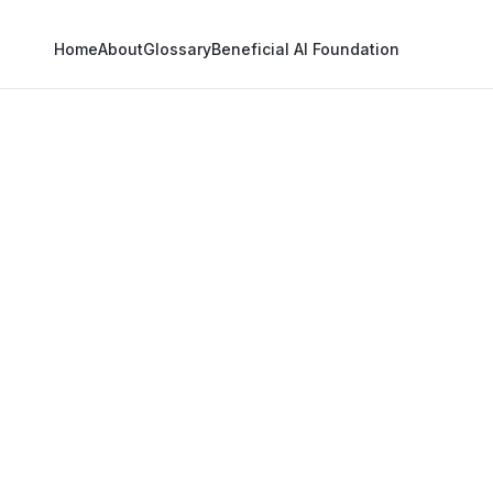
Home
About
Glossary
Beneficial AI Foundation