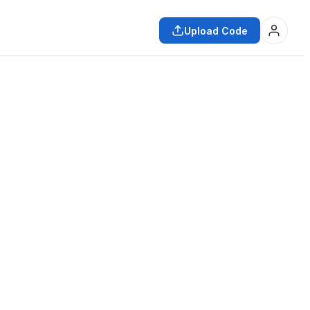
Upload Code