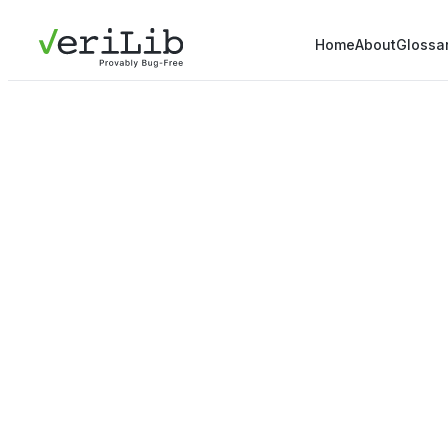
Home
About
Glossa